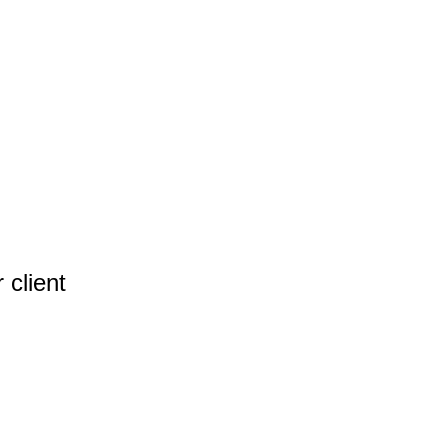
 client