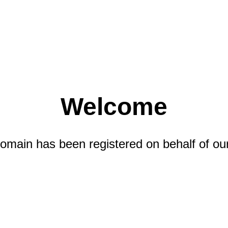
Welcome
omain has been registered on behalf of our