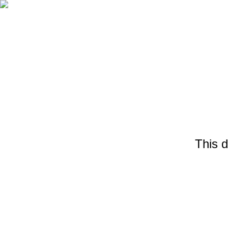
This d